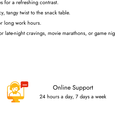
ces for a refreshing contrast.
y, tangy twist to the snack table.
or long work hours.
r late-night cravings, movie marathons, or game nig
Confirm your age
Are you 18 years old or older?
Online Support
No, I'm not
Yes, I am
24 hours a day, 7 days a week