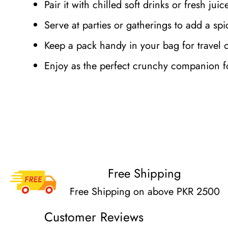
Pair it with chilled soft drinks or fresh jui
Serve at parties or gatherings to add a spic
Keep a pack handy in your bag for travel 
Enjoy as the perfect crunchy companion fo
Free Shipping
Free Shipping on above PKR 2500
Customer Reviews