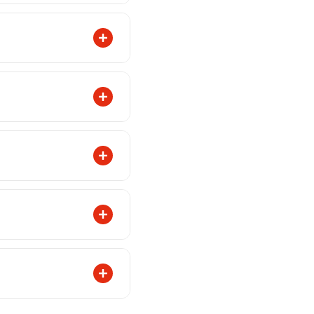
KR 2,500, a flat
f 6 months on all
Please check
 an eye on your