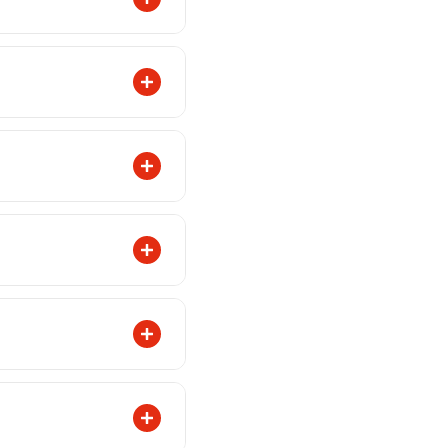
or WhatsApp.
mer support
ith photos and your