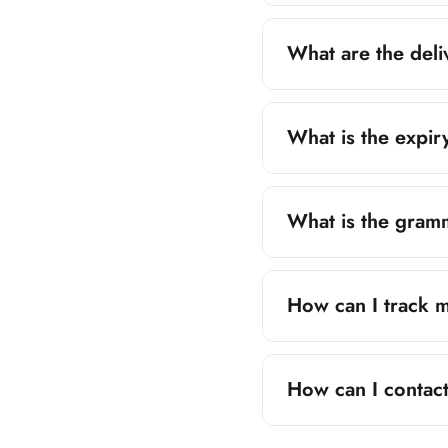
Major Cities:
3–
What are the del
Remote Areas:
4
Orders of PKR 2,5
delivery charge of
What is the expir
Expiry varies produ
items.
What is the gram
Grammage is mentio
individual product p
How can I track 
Tracking details ar
SMS, email, or Wh
How can I contac
You can reach our 