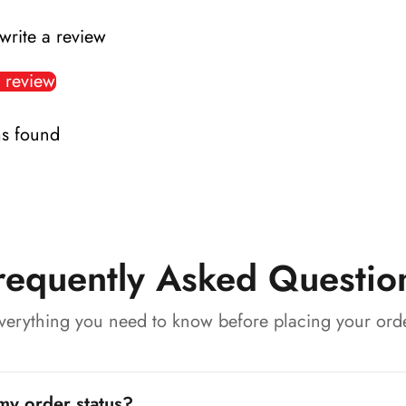
 write a review
 review
s found
requently Asked Questio
verything you need to know before placing your ord
my order status?