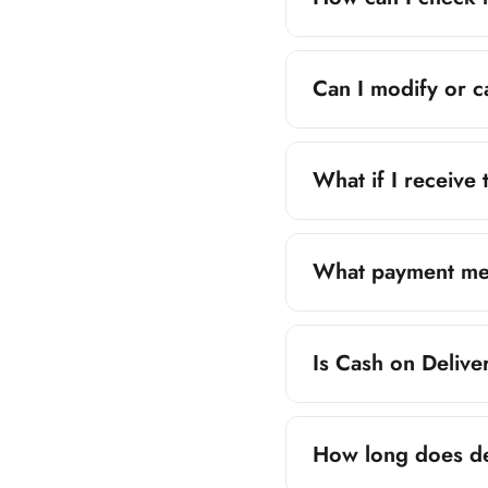
Once your order is
Can I modify or c
Yes, orders can be
immediately for ass
What if I receive
If you receive an i
order details. We wi
What payment me
ZiaMart.pk accepts
Is Cash on Delive
Cash on Deliver
Yes, Cash on Delive
Easypaisa
How long does de
JazzCash