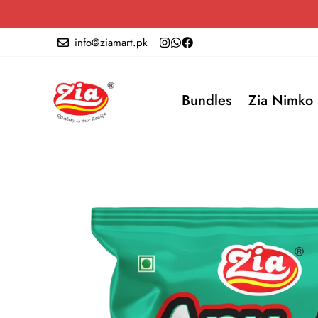
info@ziamart.pk
Bundles
Zia Nimko