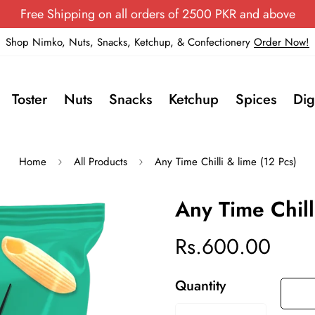
Free Shipping on all orders of 2500 PKR and above
Shop Nimko, Nuts, Snacks, Ketchup, & Confectionery
Order Now!
Toster
Nuts
Snacks
Ketchup
Spices
Dig
Home
All Products
Any Time Chilli & lime (12 Pcs)
Any Time Chill
Rs.600.00
Regular
price
Quantity