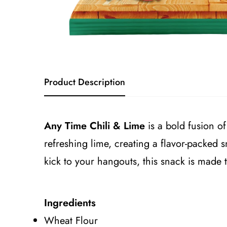
Product Description
Any Time Chili & Lime
is a bold fusion of
refreshing lime, creating a flavor-packed 
kick to your hangouts, this snack is made 
Ingredients
Wheat Flour