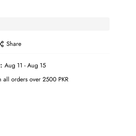
Share
:
Aug 11 - Aug 15
 all orders over 2500 PKR