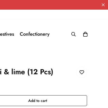
estives
Confectionery
i & lime (12 Pcs)
Add to cart