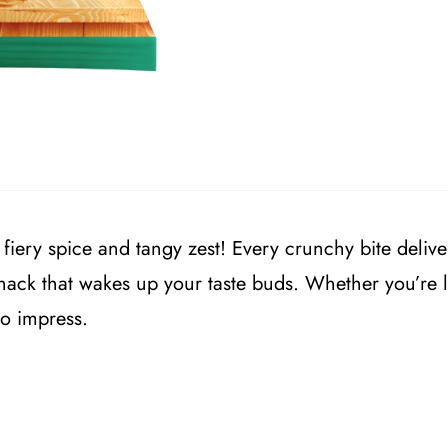
 fiery spice and tangy zest! Every crunchy bite delive
snack that wakes up your taste buds. Whether you’re 
to impress.