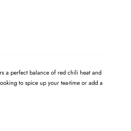
rs a perfect balance of red chili heat and
looking to spice up your tea-time or add a