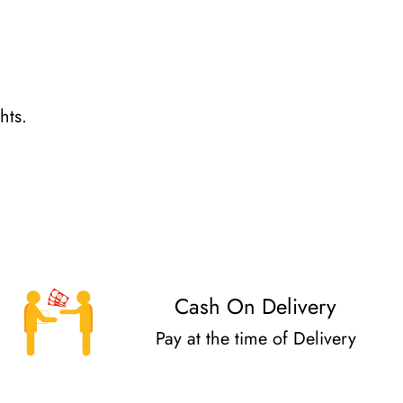
hts.
Cash On Delivery
Pay at the time of Delivery