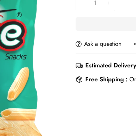
Ask a question
Estimated Delivery
Free Shipping :
On