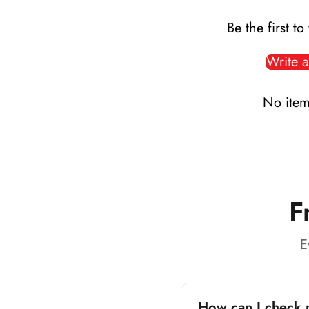
Be the first to
Write a
No item
F
E
How can I check 