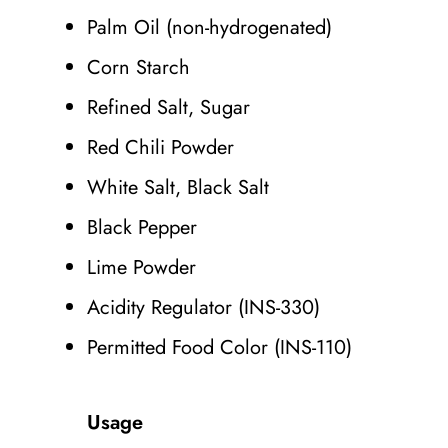
Palm Oil (non-hydrogenated)
Corn Starch
Refined Salt, Sugar
Red Chili Powder
White Salt, Black Salt
Black Pepper
Lime Powder
Acidity Regulator (INS-330)
Permitted Food Color (INS-110)
Usage